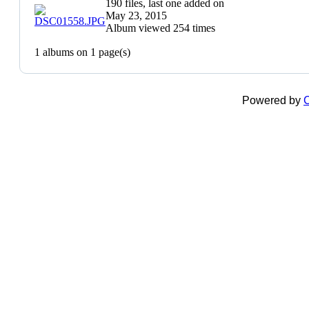
190 files, last one added on
May 23, 2015
Album viewed 254 times
1 albums on 1 page(s)
Powered by
C