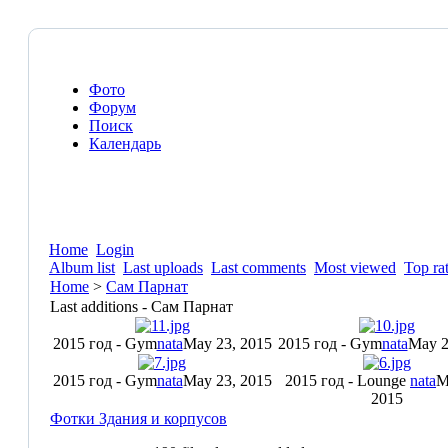
Фото
Форум
Поиск
Календарь
Home
Login
Album list
Last uploads
Last comments
Most viewed
Top ra
Home
>
Сам Парнат
Last additions - Сам Парнат
2015 год - Gym
nata
May 23, 2015
2015 год - Gym
nata
May 2
2015 год - Gym
nata
May 23, 2015
2015 год - Lounge
nata
M
2015
Фотки Здания и корпусов